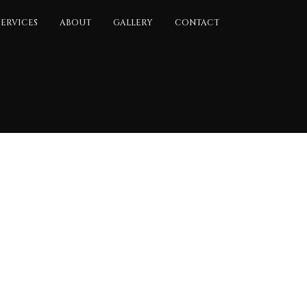
SERVICES
ABOUT
GALLERY
CONTACT