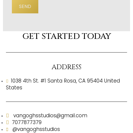
SEND
GET STARTED TODAY
ADDRESS
1038 4th St. #1 Santa Rosa, CA 95404 United
States
vangoghsstudios@gmail.com
7077877379
@vangoghsstudios