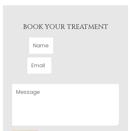
BOOK YOUR TREATMENT
Name
Email
Message