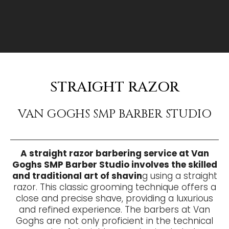
STRAIGHT RAZOR
VAN GOGHS SMP BARBER STUDIO
A straight razor barbering service at Van
Goghs SMP Barber Studio involves the skilled
and traditional art of shavin
g using a straight
razor. This classic grooming technique offers a
close and precise shave, providing a luxurious
and refined experience. The barbers at Van
Goghs are not only proficient in the technical