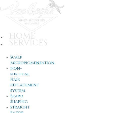
Skip
to
content
HOME
SERVICES
Scalp
Micropigmentation
non-
surgical
hair
replacement
system
Beard
Shaping
Straight
Razor