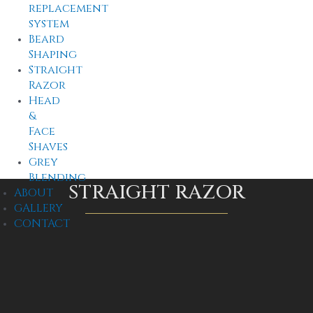
replacement
system
Beard
Shaping
Straight
Razor
Head
&
Face
Shaves
Grey
Blending
STRAIGHT RAZOR
ABOUT
GALLERY
CONTACT