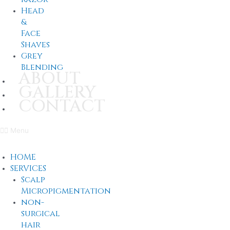
Head
&
Face
Shaves
Grey
Blending
ABOUT
GALLERY
CONTACT
Menu
HOME
SERVICES
Scalp
Micropigmentation
non-
surgical
hair