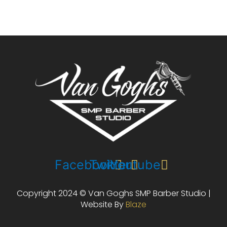
Facebook
Twitter
Youtube
Copyright 2024 © Van Goghs SMP Barber Studio |
Website By
Blaze