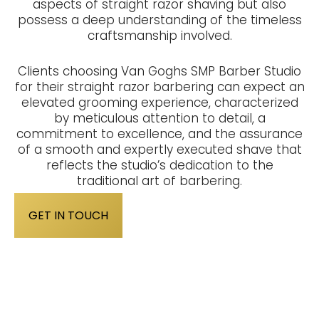
aspects of straight razor shaving but also
possess a deep understanding of the timeless
craftsmanship involved.
Clients choosing Van Goghs SMP Barber Studio
for their straight razor barbering can expect an
elevated grooming experience, characterized
by meticulous attention to detail, a
commitment to excellence, and the assurance
of a smooth and expertly executed shave that
reflects the studio’s dedication to the
traditional art of barbering.
GET IN TOUCH